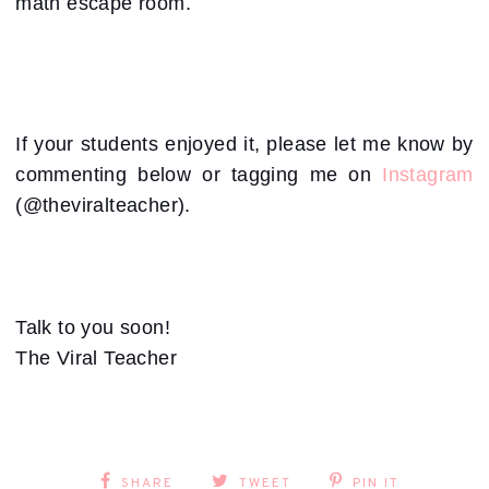
math escape room.
If your students enjoyed it, please let me know by
commenting below or tagging me on
Instagram
(@theviralteacher).
Talk to you soon!
The Viral Teacher
SHARE
TWEET
PIN IT