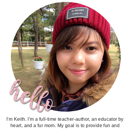
I'm Keith. I'm a full-time teacher-author, an educator by
heart, and a fur mom. My goal is to provide fun and