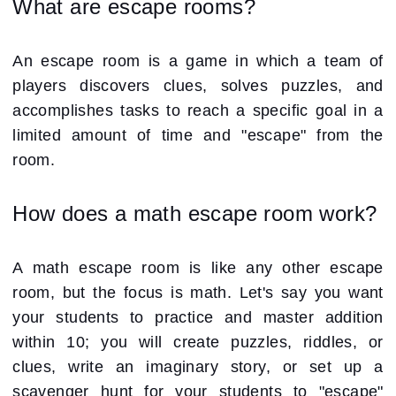
What are escape rooms?
An escape room is a game in which a team of
players discovers clues, solves puzzles, and
accomplishes tasks to reach a specific goal in a
limited amount of time and "escape" from the
room.
How does a math escape room work?
A math escape room is like any other escape
room, but the focus is math. Let's say you want
your students to practice and master addition
within 10; you will create puzzles, riddles, or
clues, write an imaginary story, or set up a
scavenger hunt for your students to "escape"