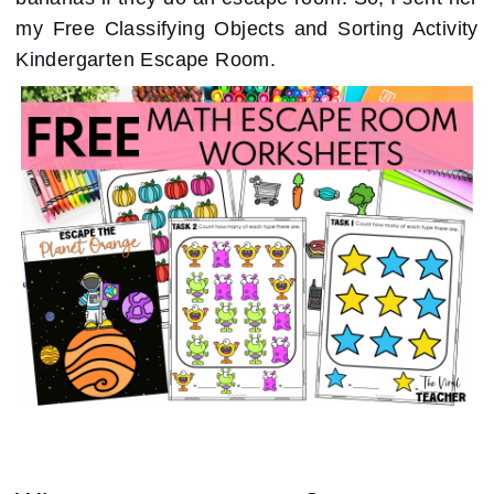
my Free Classifying Objects and Sorting Activity
Kindergarten Escape Room.