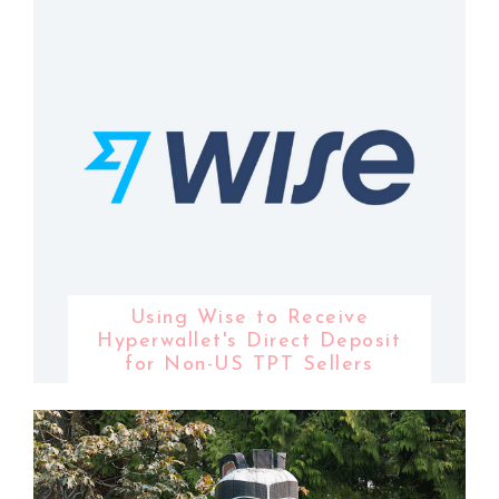
Using Wise to Receive
Hyperwallet's Direct Deposit
for Non-US TPT Sellers