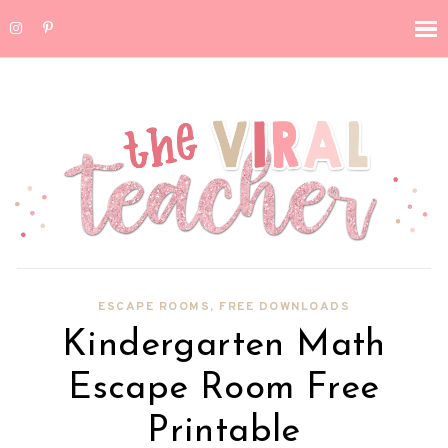
ESCAPE ROOMS
,
FREE DOWNLOADS
Kindergarten Math
Escape Room Free
Printable