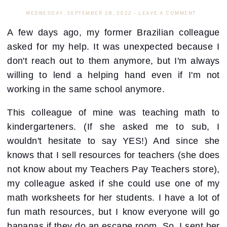
WEDNESDAY, SEPTEMBER 28, 2022
-
LEAVE A COMMENT
A few days ago, my former Brazilian colleague
asked for my help. It was unexpected because I
don't reach out to them anymore, but I'm always
willing to lend a helping hand even if I'm not
working in the same school anymore.
This colleague of mine was teaching math to
kindergarteners. (If she asked me to sub, I
wouldn't hesitate to say YES!) And since she
knows that I sell resources for teachers (she does
not know about my Teachers Pay Teachers store),
my colleague asked if she could use one of my
math worksheets for her students. I have a lot of
fun math resources, but I know everyone will go
bananas if they do an escape room. So, I sent her