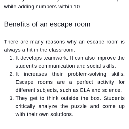
while adding numbers within 10.
Benefits of an escape room
There are many reasons why an escape room is
always a hit in the classroom.
It develops teamwork. It can also improve the
student's communication and social skills.
It increases their problem-solving skills.
Escape rooms are a perfect activity for
different subjects, such as ELA and science.
They get to think outside the box. Students
critically analyze the puzzle and come up
with their own solutions.