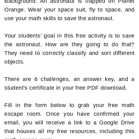
Background: An astronaut is trapped on Planet
Orange. Wear your space suit, fly to space, and
use your math skills to save the astronaut.
Your students' goal in this free activity is to save
the astronaut. How are they going to do that?
They need to correctly classify and sort different
objects.
There are 6 challenges, an answer key, and a
student's certificate in your free PDF download.
Fill in the form below to grab your free math
escape room. Once you have confirmed your
email, you will receive a link to a Google Drive
that houses all my free resources, including this