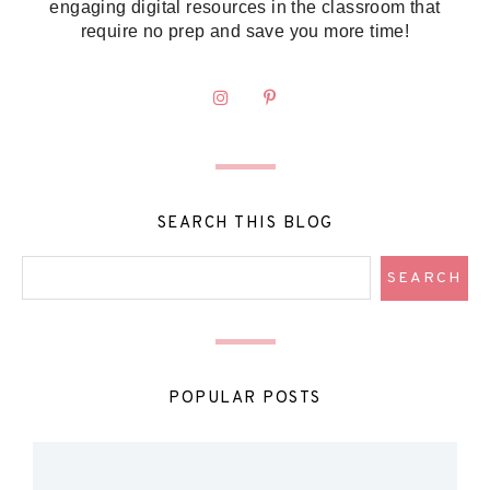
engaging digital resources in the classroom that
require no prep and save you more time!
SEARCH THIS BLOG
POPULAR POSTS