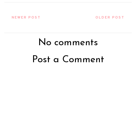
NEWER POST
OLDER POST
No comments
Post a Comment