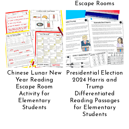
Escape Rooms
Chinese Lunar New
Presidential Election
Year Reading
2024 Harris and
Escape Room
Trump
Activity for
Differentiated
Elementary
Reading Passages
Students
for Elementary
Students