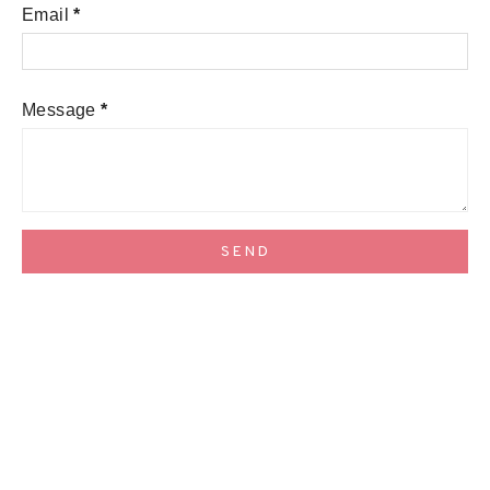
Email
*
Message
*