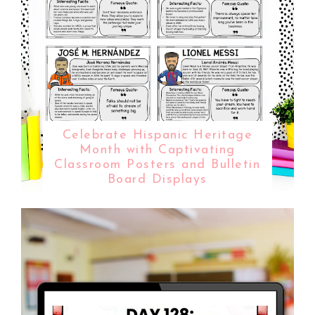
Celebrate Hispanic Heritage
Month with Captivating
Classroom Posters and Bulletin
Board Displays