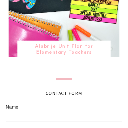
Alebrije Unit Plan for
Elementary Teachers
CONTACT FORM
Name