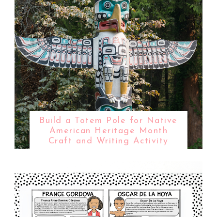
Build a Totem Pole for Native
American Heritage Month
Craft and Writing Activity