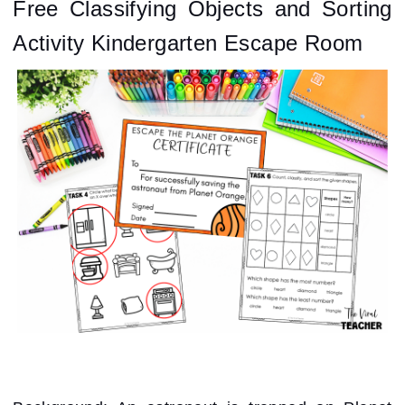
Free Classifying Objects and Sorting
Activity Kindergarten Escape Room