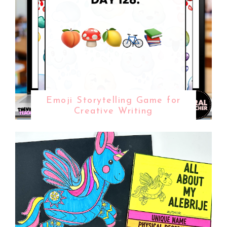
Emoji Storytelling Game for
Creative Writing