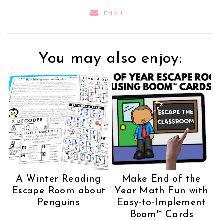
EMAIL
You may also enjoy:
A Winter Reading
Make End of the
Escape Room about
Year Math Fun with
Penguins
Easy-to-Implement
Boom™ Cards