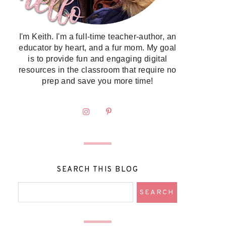
I'm Keith. I'm a full-time teacher-author, an
educator by heart, and a fur mom. My goal
is to provide fun and engaging digital
resources in the classroom that require no
prep and save you more time!
SEARCH THIS BLOG