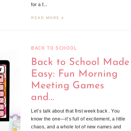
for a f...
READ MORE »
BACK TO SCHOOL
Back to School Made
Easy: Fun Morning
Meeting Games
and...
Let’s talk about that first week back . You
know the one—it’s full of excitement, a little
chaos, and a whole lot of new names and