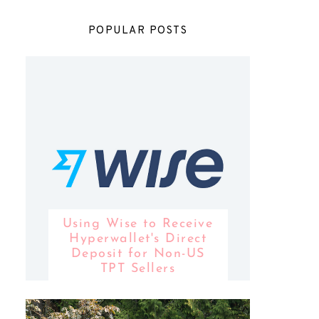
POPULAR POSTS
Using Wise to Receive
Hyperwallet's Direct
Deposit for Non-US
TPT Sellers