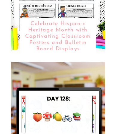
Celebrate Hispanic
Heritage Month with
Captivating Classroom
Posters and Bulletin
Board Displays