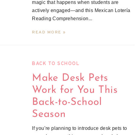
magic that happens when students are
actively engaged—and this Mexican Lotería
Reading Comprehension...
READ MORE »
BACK TO SCHOOL
Make Desk Pets
Work for You This
Back-to-School
Season
If you’re planning to introduce desk pets to