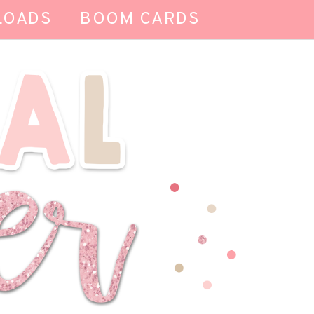
LOADS
BOOM CARDS