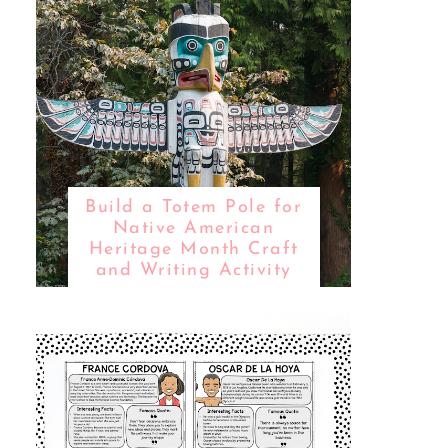
Build a Totem Pole for
Native American
Heritage Month Craft
and Writing Activity