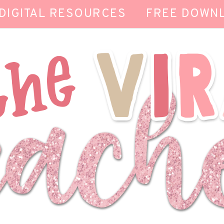
DIGITAL RESOURCES
FREE DOWN