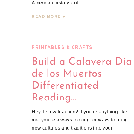
American history, cult...
READ MORE »
PRINTABLES & CRAFTS
Build a Calavera Día
de los Muertos
Differentiated
Reading...
Hey, fellow teachers! If you’re anything like
me, you’re always looking for ways to bring
new cultures and traditions into your