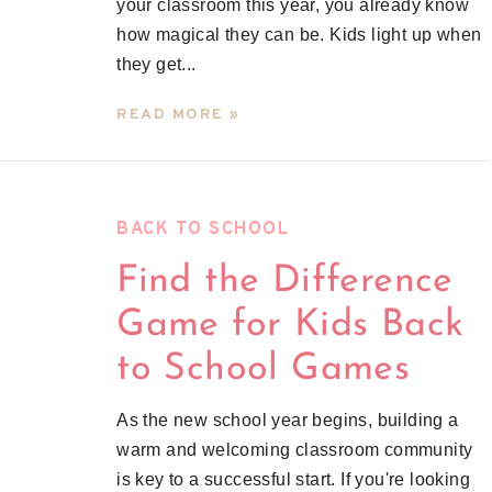
your classroom this year, you already know
how magical they can be. Kids light up when
they get...
READ MORE »
BACK TO SCHOOL
Find the Difference
Game for Kids Back
to School Games
As the new school year begins, building a
warm and welcoming classroom community
is key to a successful start. If you're looking