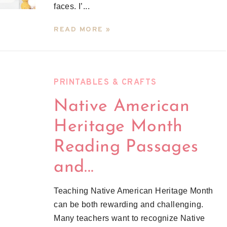
faces. I’...
READ MORE »
PRINTABLES & CRAFTS
Native American
Heritage Month
Reading Passages
and...
Teaching Native American Heritage Month
can be both rewarding and challenging.
Many teachers want to recognize Native