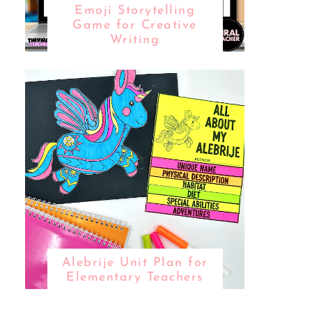
Emoji Storytelling
Game for Creative
Writing
Alebrije Unit Plan for
Elementary Teachers