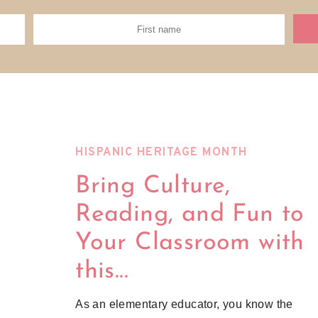
HISPANIC HERITAGE MONTH
Bring Culture,
Reading, and Fun to
Your Classroom with
this...
As an elementary educator, you know the