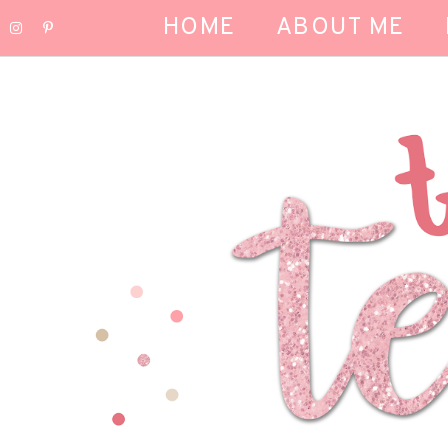
HOME
ABOUT ME