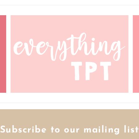
Subscribe to our mailing lis