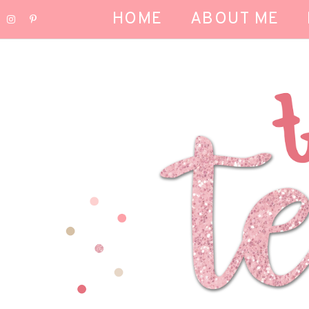
HOME
ABOUT ME