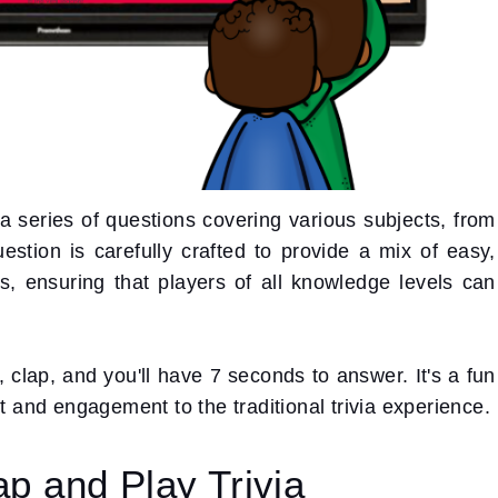
 series of questions covering various subjects, from
estion is carefully crafted to provide a mix of easy,
ls, ensuring that players of all knowledge levels can
clap, and you'll have 7 seconds to answer. It's a fun
nt and engagement to the traditional trivia experience.
ap and Play Trivia