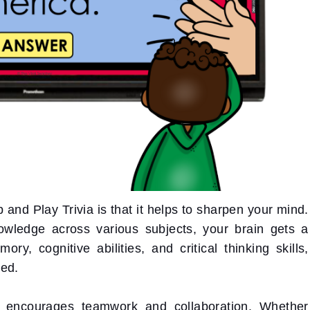
and Play Trivia is that it helps to sharpen your mind.
owledge across various subjects, your brain gets a
, cognitive abilities, and critical thinking skills,
sed.
a encourages teamwork and collaboration. Whether