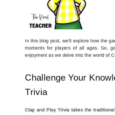
In this blog post, we'll explore how the 
moments for players of all ages. So, 
enjoyment as we delve into the world of 
Challenge Your Knowl
Trivia
Clap and Play Trivia takes the traditiona