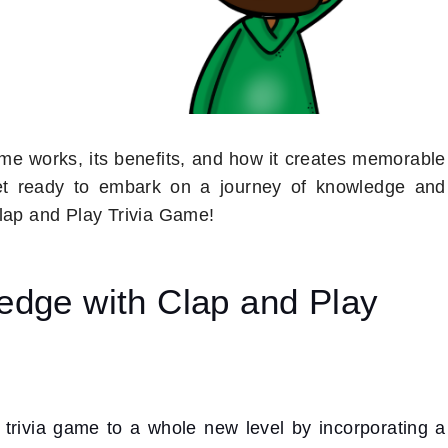
game works, its benefits, and how it creates memorable
get ready to embark on a journey of knowledge and
Clap and Play Trivia Game!
edge with Clap and Play
l trivia game to a whole new level by incorporating a