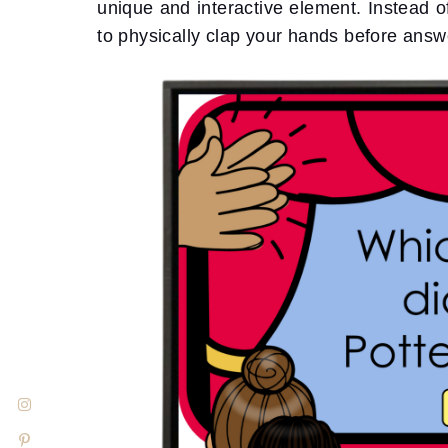
unique and interactive element. Instead 
to physically clap your hands before answ