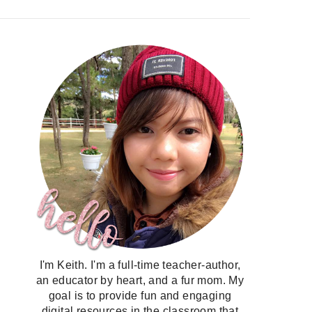
I'm Keith. I'm a full-time teacher-author,
an educator by heart, and a fur mom. My
goal is to provide fun and engaging
digital resources in the classroom that