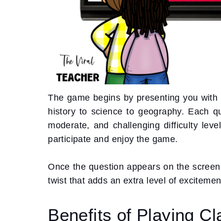
The game begins by presenting you with a
history to science to geography. Each qu
moderate, and challenging difficulty leve
participate and enjoy the game.
Once the question appears on the screen, 
twist that adds an extra level of exciteme
Benefits of Playing Cl