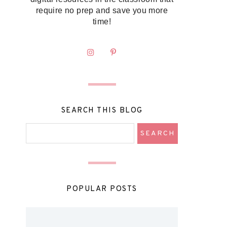
require no prep and save you more
time!
SEARCH THIS BLOG
POPULAR POSTS