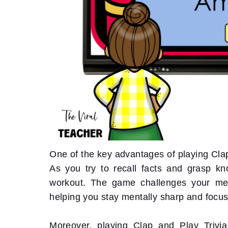
One of the key advantages of playing Clap 
As you try to recall facts and grasp kn
workout. The game challenges your memory
helping you stay mentally sharp and focu
Moreover, playing Clap and Play Trivi