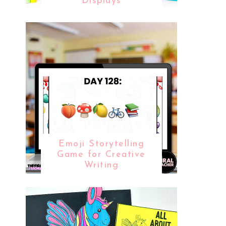
Displays
Emoji Storytelling
Game for Creative
Writing