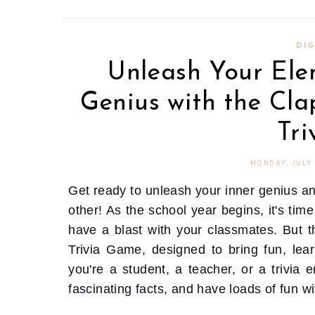
DIG
Unleash Your Ele
Genius with the Cla
Tr
MONDAY, JULY 
Get ready to unleash your inner genius an
other! As the school year begins, it's ti
have a blast with your classmates. But th
Trivia Game, designed to bring fun, lea
you're a student, a teacher, or a trivia 
fascinating facts, and have loads of fun w