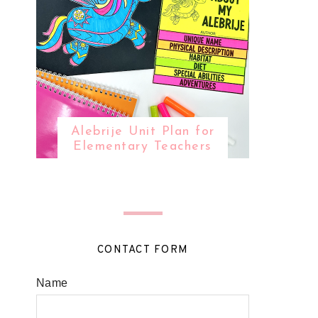
Alebrije Unit Plan for
Elementary Teachers
CONTACT FORM
Name