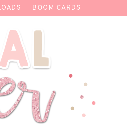
LOADS
BOOM CARDS