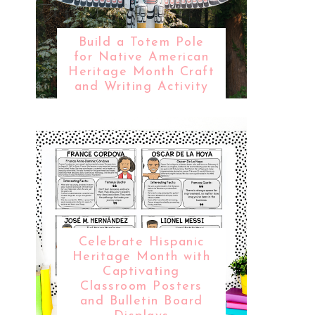
Build a Totem Pole
for Native American
Heritage Month Craft
and Writing Activity
Celebrate Hispanic
Heritage Month with
Captivating
Classroom Posters
and Bulletin Board