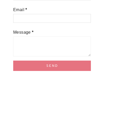
Email
*
Message
*