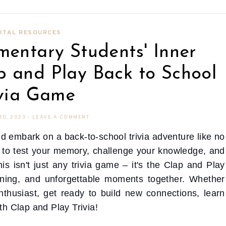
ITAL RESOURCES
mentary Students' Inner
p and Play Back to School
ivia Game
10, 2023
-
LEAVE A COMMENT
d embark on a back-to-school trivia adventure like no
me to test your memory, challenge your knowledge, and
is isn't just any trivia game – it's the Clap and Play
rning, and unforgettable moments together. Whether
enthusiast, get ready to build new connections, learn
ith Clap and Play Trivia!