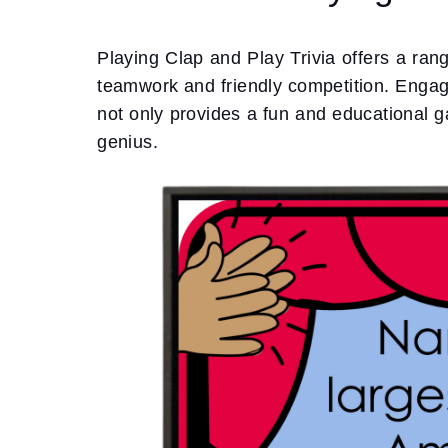
Playing Clap and Play Trivia offers a ran
teamwork and friendly competition. Engagin
not only provides a fun and educational g
genius.