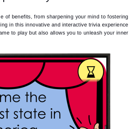
ge of benefits, from sharpening your mind to fostering
g in this innovative and interactive trivia experience
ame to play but also allows you to unleash your inner