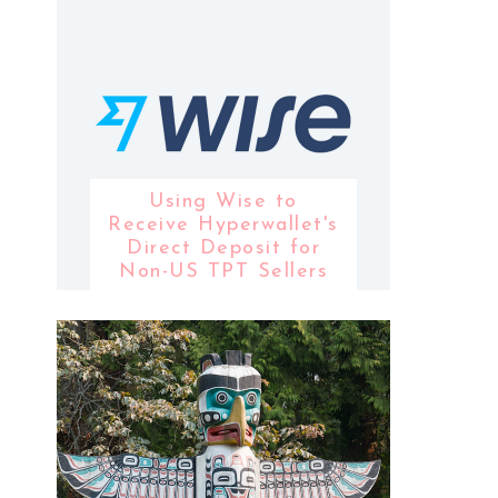
Using Wise to
Receive Hyperwallet's
Direct Deposit for
Non-US TPT Sellers