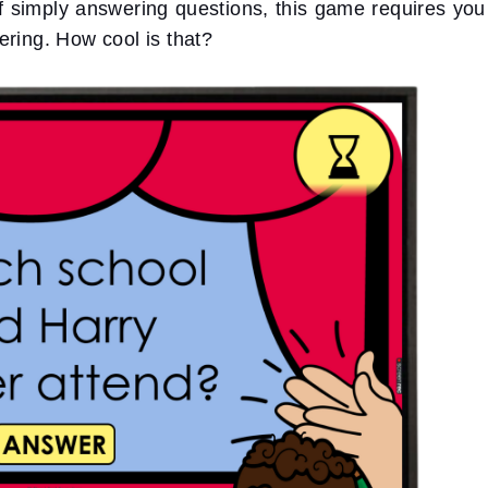
of simply answering questions, this game requires you
ering. How cool is that?