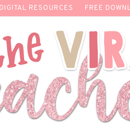
DIGITAL RESOURCES
FREE DOWN