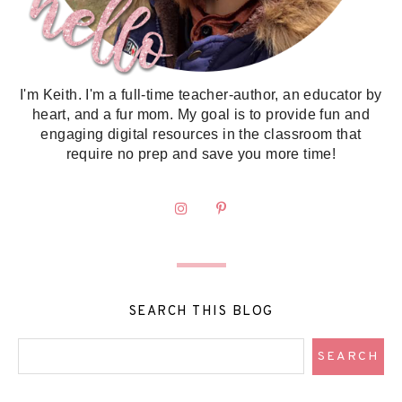
I'm Keith. I'm a full-time teacher-author, an educator by
heart, and a fur mom. My goal is to provide fun and
engaging digital resources in the classroom that
require no prep and save you more time!
SEARCH THIS BLOG