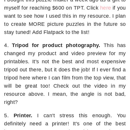
myself for reaching $600 on TPT. Click
here
if you
want to see how I used this in my resource. I plan
to create MORE picture puzzles in the future so
stay tuned! Add Flatpack to the list!
4.
Tripod for product photography.
This has
changed my product and video preview for my
printables. It's not the best and most expensive
tripod out there, but it does the job! If I ever find a
tripod here where I can film from the top view, that
will be great too! Check out the video in my
resource above. I mean, the angle is not bad,
right?
5.
Printer.
I can't stress this enough. You
definitely need a printer! It's one of the best