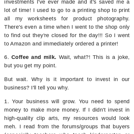
investments I've ever made and it's saved me a
lot of time! I used to go to a printing shop to print
all my worksheets for product photography.
There's even a time when I went to the shop only
to find out they're closed for the day!!! So I went
to Amazon and immediately ordered a printer!
6.
Coffee and milk.
Wait, what?! This is a joke,
but you get my point.
But wait. Why is it important to invest in our
business? I'll tell you why.
1. Your business will grow. You need to spend
money to make more money. If I didn't invest in
high-quality clip arts, my resources would look
meh. I read from the forums/groups that buyers