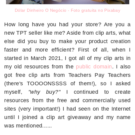
Dólar Dinheiro O Negócio - Foto gratuita no Pixabay
How long have you had your store? Are you a
new TPT seller like me? Aside from clip arts, what
else did you buy to make your product creation
faster and more efficient? First of all, when I
started in March 2021, I got all of my clip arts in
my old resources from the
public domain
. I also
got free clip arts from Teachers Pay Teachers
(there's TOOOONSSSS of them!), so I asked
myself,
"why buy?"
I continued to create
resources from the free and commercially used
sites (very important!) I had seen on the Internet
until I joined a clip art giveaway and my name
was mentioned......