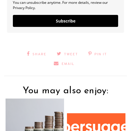
You can unsubscribe anytime. For more details, review our
Privacy Policy.
Subscribe
SHARE
TWEET
PIN IT
EMAIL
You may also enjoy: