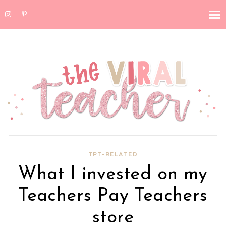
TPT-RELATED
What I invested on my
Teachers Pay Teachers
store