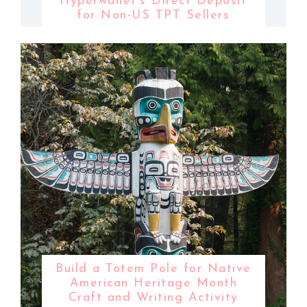
Hyperwallet's Direct Deposit
for Non-US TPT Sellers
Build a Totem Pole for Native
American Heritage Month
Craft and Writing Activity