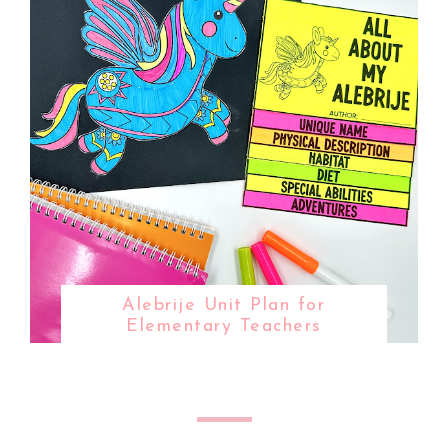
Alebrije Unit Plan for
Elementary Teachers