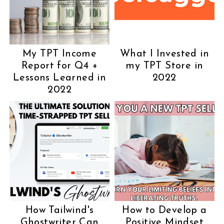
My TPT Income
What I Invested in
Report for Q4 +
my TPT Store in
Lessons Learned in
2022
2022
How Tailwind's
How to Develop a
Ghostwriter Can
Positive Mindset