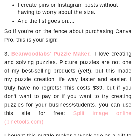
I create pins or Instagram posts without
having to worry about the size.
And the list goes on....
So if you're on the fence about purchasing Canva
Pro, this is your sign!
3.
Bearwoodlabs' Puzzle Maker.
I love creating
and solving puzzles. Picture puzzles are not one
of my best-selling products (yet!), but this made
my puzzle creation life way faster and easier. I
truly have no regrets! This costs $39, but if you
don't want to pay or if you want to try creating
puzzles for your business/students, you can use
this site for free:
Split image online
(pinetools.com)
I bought this puzzle maker a week ago as a gift to