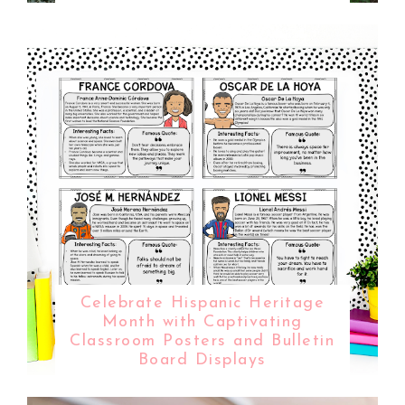
Celebrate Hispanic Heritage
Month with Captivating
Classroom Posters and Bulletin
Board Displays