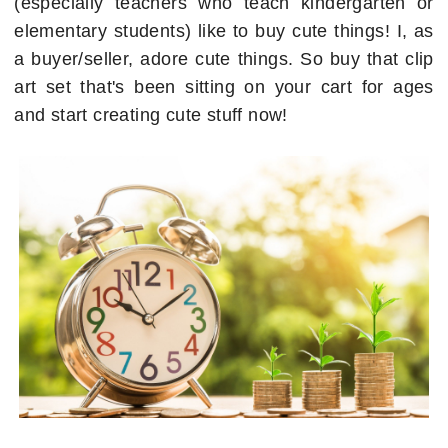
(especially teachers who teach kindergarten or
elementary students) like to buy cute things! I, as
a buyer/seller, adore cute things. So buy that clip
art set that's been sitting on your cart for ages
and start creating cute stuff now!