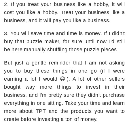
2. If you treat your business like a hobby, it will
cost you like a hobby. Treat your business like a
business, and it will pay you like a business.
3. You will save time and time is money. If I didn't
buy that puzzle maker, for sure until now I'd still
be here manually shuffling those puzzle pieces.
But just a gentle reminder that I am not asking
you to buy these things in one go (if I were
earning a lot I would 😁). A lot of other sellers
bought way more things to invest in their
business, and I'm pretty sure they didn't purchase
everything in one sitting. Take your time and learn
more about TPT and the products you want to
create before investing a ton of money.