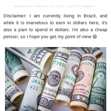
WEDNESDAY, FEBRUARY 23, 2022
-
LEAVE A COMMENT
Disclaimer: I am currently living in Brazil, and
while it is marvelous to earn in dollars here, it's
also a pain to spend in dollars. I'm also a cheap
person, so I hope you get my point of view 😄