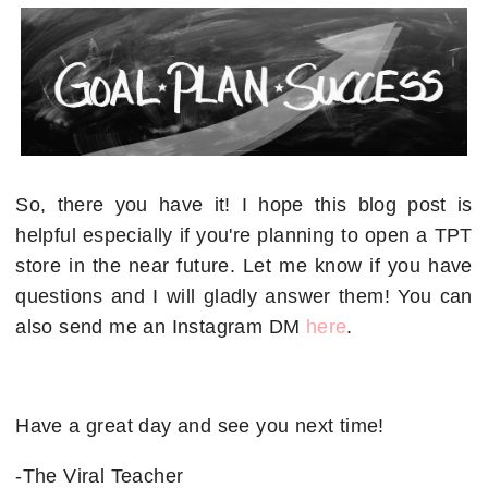
So, there you have it! I hope this blog post is
helpful especially if you're planning to open a TPT
store in the near future. Let me know if you have
questions and I will gladly answer them! You can
also send me an Instagram DM
here
.
Have a great day and see you next time!
-The Viral Teacher