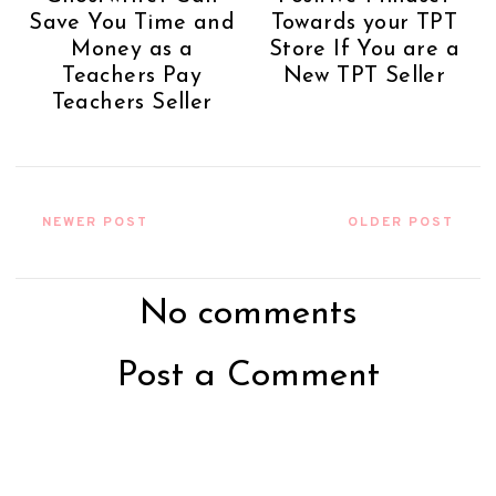
Save You Time and
Towards your TPT
Money as a
Store If You are a
Teachers Pay
New TPT Seller
Teachers Seller
NEWER POST
OLDER POST
No comments
Post a Comment