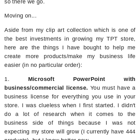
so there we go.
Moving on...
Aside from my clip art collection which is one of
the best investments in growing my TPT store,
here are the things I have bought to help me
create more products/make my business life
easier (in no particular order):
1.
Microsoft PowerPoint with
business/commercial license.
You must have a
business license for everything you use in your
store. I was clueless when I first started. I didn't
do a lot of research when it comes to the
business side of things because I was not
expecting my store will grow (I currently have 444