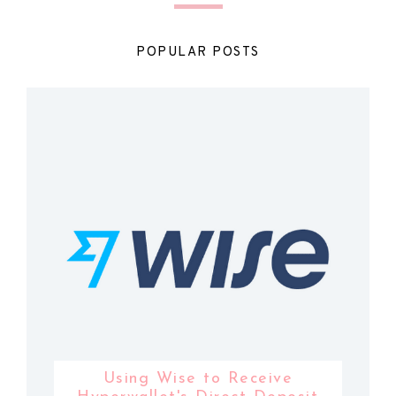
POPULAR POSTS
Using Wise to Receive