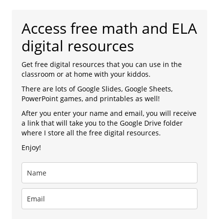
Access free math and ELA
digital resources
Get free digital resources that you can use in the
classroom or at home with your kiddos.
There are lots of Google Slides, Google Sheets,
PowerPoint games, and printables as well!
After you enter your name and email, you will receive
a link that will take you to the Google Drive folder
where I store all the free digital resources.
Enjoy!