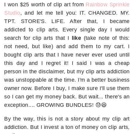
I won $25 worth of clip art from
Rainbow Sprinkle
Studio
, and let me tell you: IT. CHANGED. MY.
TPT. STORE'S. LIFE. After that, I became
addicted to clip arts. Every single day I would
search for clip arts that I
like
(take note of this:
not need, but like) and add them to my cart. I
bought clip arts that I have never ever used until
this day and I regret it! I said I was a cheap
person in the disclaimer, but my clip arts addiction
was unstoppable at the time. I'm a better business
owner now. Before I buy, I make sure I'll use them
so I can get my money back. But wait... there's an
exception.... GROWING BUNDLES! 😓😆
By the way, this is not a story about my clip art
addiction. But I invest a ton of money on clip arts,