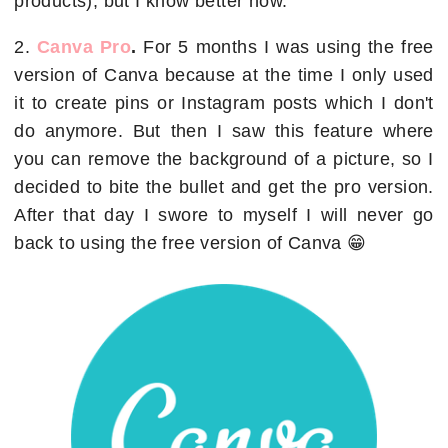
products), but I know better now.
2.
Canva Pro
.
For 5 months I was using the free
version of Canva because at the time I only used
it to create pins or Instagram posts which I don't
do anymore. But then I saw this feature where
you can remove the background of a picture, so I
decided to bite the bullet and get the pro version.
After that day I swore to myself I will never go
back to using the free version of Canva 😁