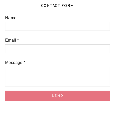
CONTACT FORM
Name
Email
*
Message
*