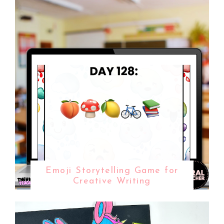
Emoji Storytelling Game for
Creative Writing