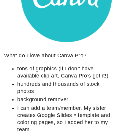
What do I love about Canva Pro?
tons of graphics (if I don't have
available clip art, Canva Pro's got it!)
hundreds and thousands of stock
photos
background remover
I can add a team/member. My sister
creates Google Slides
template and
™
coloring pages, so I added her to my
team.