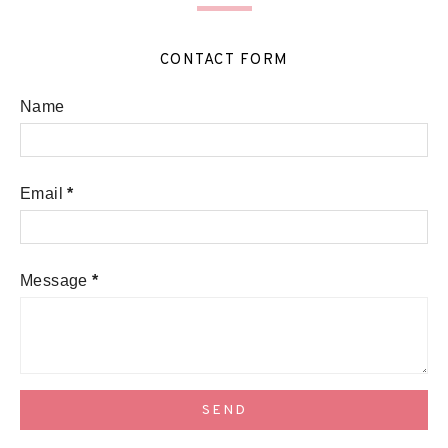
CONTACT FORM
Name
Email
*
Message
*