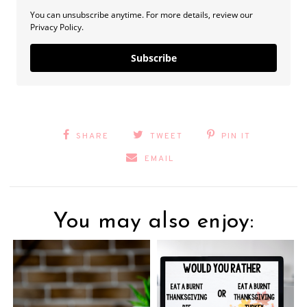
You can unsubscribe anytime. For more details, review our
Privacy Policy.
Subscribe
SHARE
TWEET
PIN IT
EMAIL
You may also enjoy: