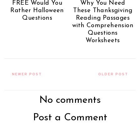
FREE Would You
Why You Need
Rather Halloween
These Thanksgiving
Questions
Reading Passages
with Comprehension
Questions
Worksheets
NEWER POST
OLDER POST
No comments
Post a Comment