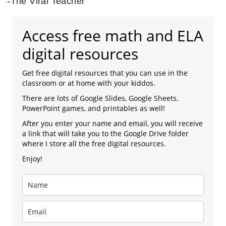
-The Viral Teacher
Access free math and ELA
digital resources
Get free digital resources that you can use in the
classroom or at home with your kiddos.
There are lots of Google Slides, Google Sheets,
PowerPoint games, and printables as well!
After you enter your name and email, you will receive
a link that will take you to the Google Drive folder
where I store all the free digital resources.
Enjoy!