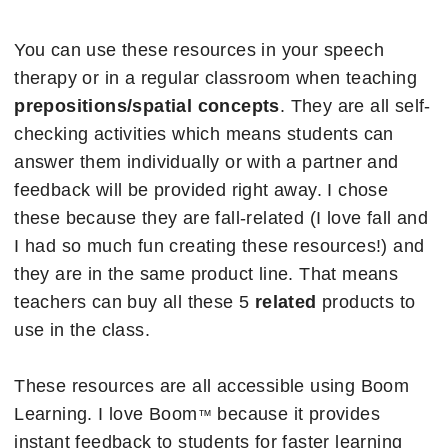
You can use these resources in your speech
therapy or in a regular classroom when teaching
prepositions/spatial concepts
. They are all self-
checking activities which means students can
answer them individually or with a partner and
feedback will be provided right away. I chose
these because they are fall-related (I love fall and
I had so much fun creating these resources!) and
they are in the same product line. That means
teachers can buy all these 5
related
products to
use in the class.
These resources are all accessible using Boom
Learning. I love Boom
because it provides
™
instant feedback to students for faster learning