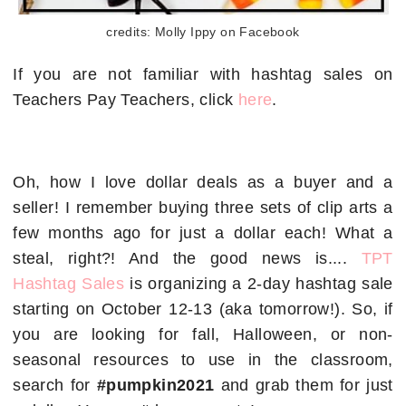
credits: Molly Ippy on Facebook
If you are not familiar with hashtag sales on
Teachers Pay Teachers, click
here
.
Oh, how I love dollar deals as a buyer and a
seller! I remember buying three sets of clip arts a
few months ago for just a dollar each! What a
steal, right?! And the good news is....
TPT
Hashtag Sales
is organizing a 2-day hashtag sale
starting on October 12-13 (aka tomorrow!). So, if
you are looking for fall, Halloween, or non-
seasonal resources to use in the classroom,
search for
#pumpkin2021
and grab them for just