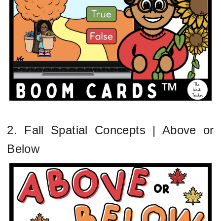
2. Fall Spatial Concepts | Above or
Below