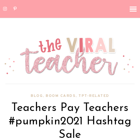
BLOG
,
BOOM CARDS
,
TPT-RELATED
Teachers Pay Teachers
#pumpkin2021 Hashtag
Sale