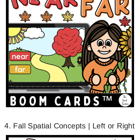
4. Fall Spatial Concepts | Left or Right