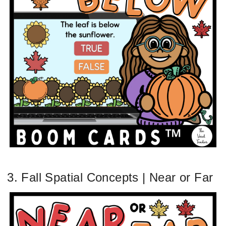
3. Fall Spatial Concepts | Near or Far