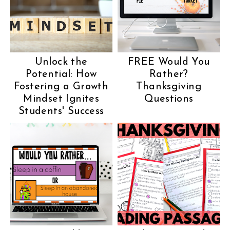
Unlock the
FREE Would You
Potential: How
Rather?
Fostering a Growth
Thanksgiving
Mindset Ignites
Questions
Students' Success