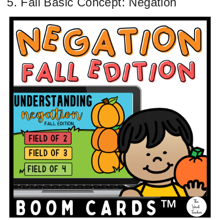
5. Fall Basic Concept: Negation