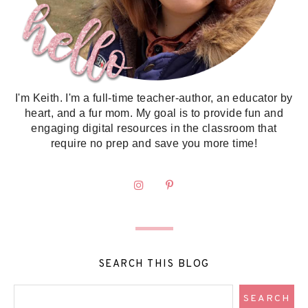
I'm Keith. I'm a full-time teacher-author, an educator by
heart, and a fur mom. My goal is to provide fun and
engaging digital resources in the classroom that
require no prep and save you more time!
SEARCH THIS BLOG