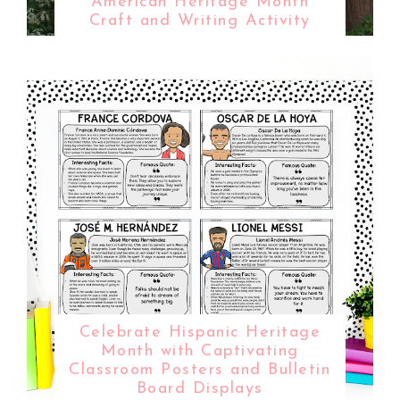
American Heritage Month
Craft and Writing Activity
Celebrate Hispanic Heritage
Month with Captivating
Classroom Posters and Bulletin
Board Displays