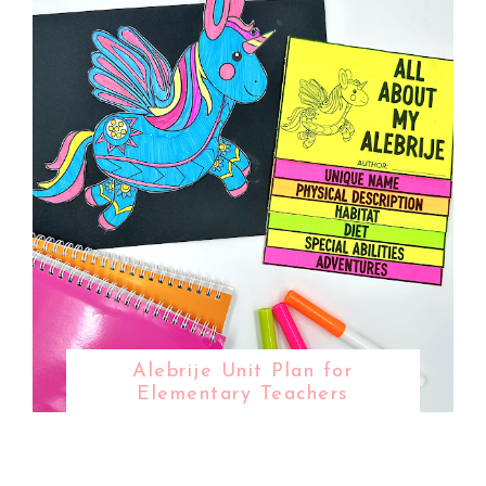
Alebrije Unit Plan for
Elementary Teachers