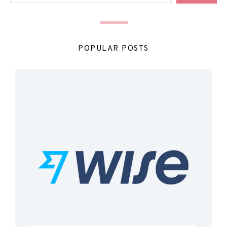
POPULAR POSTS