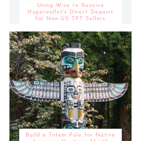
Using Wise to Receive
Hyperwallet's Direct Deposit
for Non-US TPT Sellers
Build a Totem Pole for Native