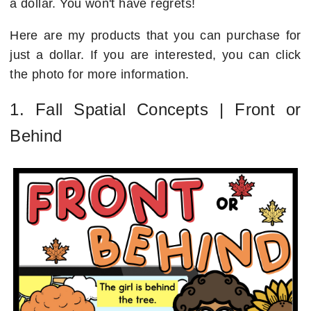
a dollar. You won't have regrets!
Here are my products that you can purchase for
just a dollar. If you are interested, you can click
the photo for more information.
1. Fall Spatial Concepts | Front or
Behind