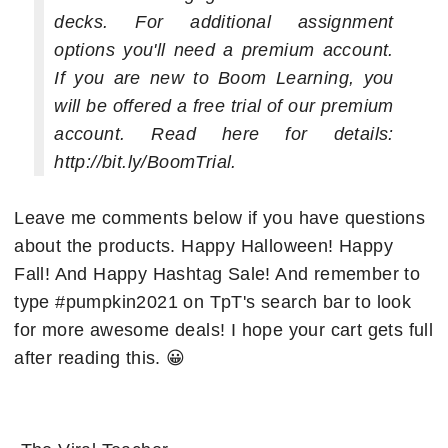
decks. For additional assignment
options you'll need a premium account.
If you are new to Boom Learning, you
will be offered a free trial of our premium
account. Read here for details:
http://bit.ly/BoomTrial.
Leave me comments below if you have questions
about the products. Happy Halloween! Happy
Fall! And Happy Hashtag Sale! And remember to
type #pumpkin2021 on TpT's search bar to look
for more awesome deals! I hope your cart gets full
after reading this. 😀