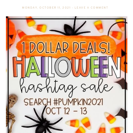
MONDAY, OCTOBER 11, 2021
-
LEAVE A COMMENT