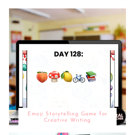
Emoji Storytelling Game for
Creative Writing