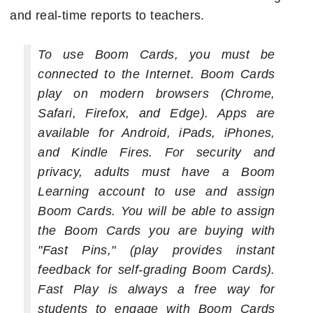
and real-time reports to teachers.
To use Boom Cards, you must be
connected to the Internet. Boom Cards
play on modern browsers (Chrome,
Safari, Firefox, and Edge). Apps are
available for Android, iPads, iPhones,
and Kindle Fires. For security and
privacy, adults must have a Boom
Learning account to use and assign
Boom Cards. You will be able to assign
the Boom Cards you are buying with
"Fast Pins," (play provides instant
feedback for self-grading Boom Cards).
Fast Play is always a free way for
students to engage with Boom Cards