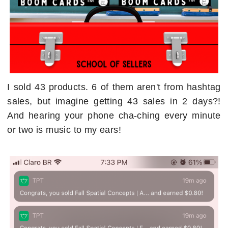
I sold 43 products. 6 of them aren't from hashtag
sales, but imagine getting 43 sales in 2 days?!
And hearing your phone cha-ching every minute
or two is music to my ears!