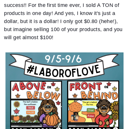
success!! For the first time ever, I sold A TON of
products in one day! And yes, I know it's just a
dollar, but it is a dollar! I only got $0.80 (hehe!),
but imagine selling 100 of your products, and you
will get almost $100!