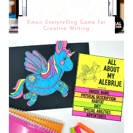
Emoji Storytelling Game for
Creative Writing