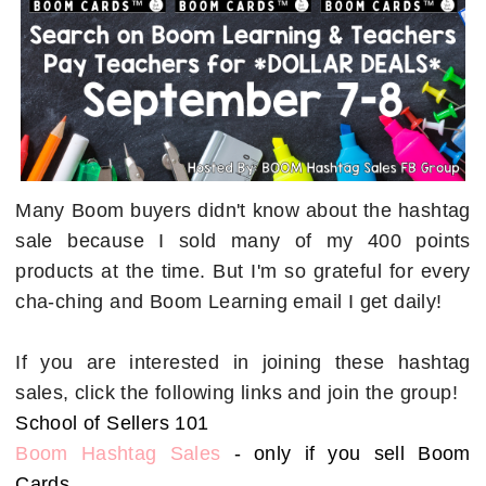
Many Boom buyers didn't know about the hashtag
sale because I sold many of my 400 points
products at the time. But I'm so grateful for every
cha-ching and Boom Learning email I get daily!
If you are interested in joining these hashtag
sales, click the following links and join the group!
School of Sellers 101
Boom Hashtag Sales
- only if you sell Boom
Cards