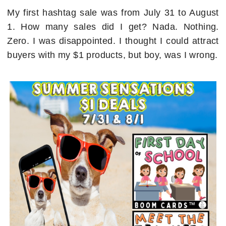
My first hashtag sale was from July 31 to August
1. How many sales did I get? Nada. Nothing.
Zero. I was disappointed. I thought I could attract
buyers with my $1 products, but boy, was I wrong.