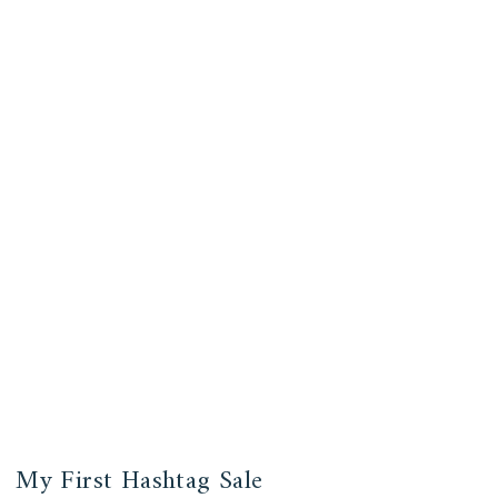
My First Hashtag Sale