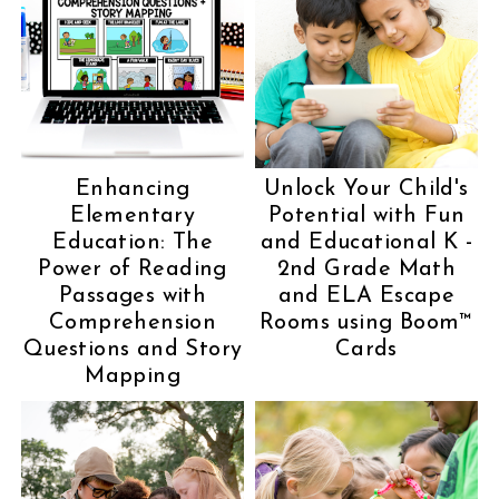
Enhancing
Unlock Your Child's
Elementary
Potential with Fun
Education: The
and Educational K -
Power of Reading
2nd Grade Math
Passages with
and ELA Escape
Comprehension
Rooms using Boom™
Questions and Story
Cards
Mapping