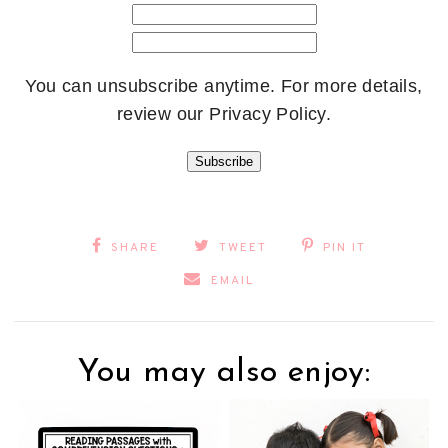
You can unsubscribe anytime. For more details,
review our Privacy Policy.
Subscribe
SHARE
TWEET
PIN IT
EMAIL
You may also enjoy: