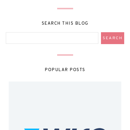
SEARCH THIS BLOG
POPULAR POSTS