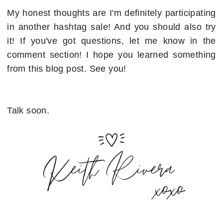
My honest thoughts are I'm definitely participating
in another hashtag sale! And you should also try
it! If you've got questions, let me know in the
comment section! I hope you learned something
from this blog post. See you!
Talk soon.