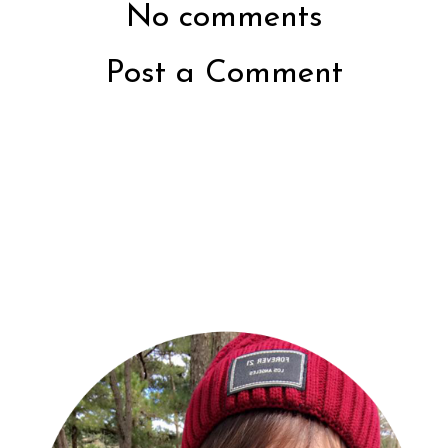
No comments
Post a Comment