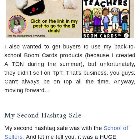
I also wanted to get buyers to use my back-to-
school Boom Cards products (because I created
A TON during the summer), but unfortunately,
they didn't sell on TpT. That's business, you guys.
Can't always be on top all the time. Anyway,
moving forward...
My Second Hashtag Sale
My second hashtag sale was with the
School of
Sellers.
And let me tell you, it was a HUGE