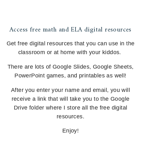
Access free math and ELA digital resources
Get free digital resources that you can use in the
classroom or at home with your kiddos.
There are lots of Google Slides, Google Sheets,
PowerPoint games, and printables as well!
After you enter your name and email, you will
receive a link that will take you to the Google
Drive folder where I store all the free digital
resources.
Enjoy!