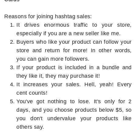
Reasons for joining hashtag sales:
It drives enormous traffic to your store,
especially if you are a new seller like me.
Buyers who like your product can follow your
store and return for more! In other words,
you can gain more followers.
If your product is included in a bundle and
they like it, they may purchase it!
It increases your sales. Hell, yeah! Every
cent counts!
You've got nothing to lose. It's only for 2
days, and you choose products below $5, so
you don't undervalue your products like
others say.