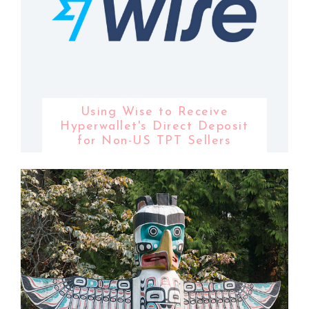
Using Wise to Receive
Hyperwallet's Direct Deposit
for Non-US TPT Sellers