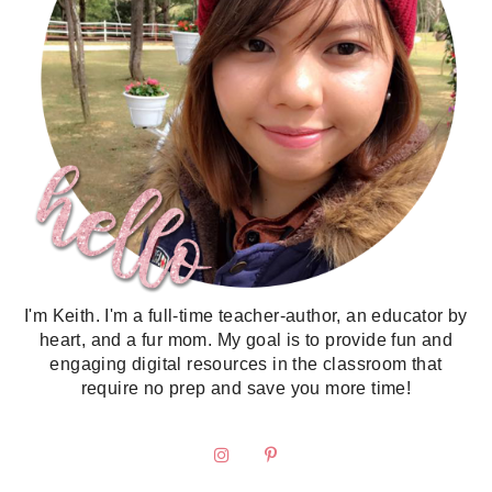
I'm Keith. I'm a full-time teacher-author, an educator by
heart, and a fur mom. My goal is to provide fun and
engaging digital resources in the classroom that
require no prep and save you more time!