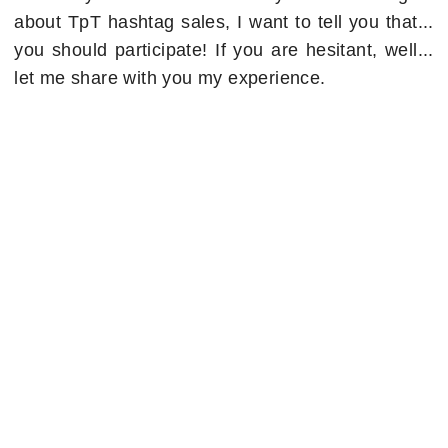
about TpT hashtag sales, I want to tell you that...
you should participate! If you are hesitant, well...
let me share with you my experience.