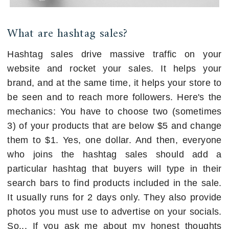
What are hashtag sales?
Hashtag sales drive massive traffic on your
website and rocket your sales. It helps your
brand, and at the same time, it helps your store to
be seen and to reach more followers. Here's the
mechanics: You have to choose two (sometimes
3) of your products that are below $5 and change
them to $1. Yes, one dollar. And then, everyone
who joins the hashtag sales should add a
particular hashtag that buyers will type in their
search bars to find products included in the sale.
It usually runs for 2 days only. They also provide
photos you must use to advertise on your socials.
So... If you ask me about my honest thoughts