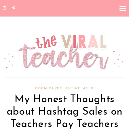
BOOM CARDS
,
TPT-RELATED
My Honest Thoughts
about Hashtag Sales on
Teachers Pay Teachers