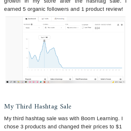
growth in my store after the hashtag sale. I
earned 5 organic followers and 1 product review!
My Third Hashtag Sale
My third hashtag sale was with Boom Learning. I
chose 3 products and changed their prices to $1