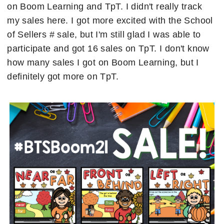
on Boom Learning and TpT. I didn't really track
my sales here. I got more excited with the School
of Sellers # sale, but I'm still glad I was able to
participate and got 16 sales on TpT. I don't know
how many sales I got on Boom Learning, but I
definitely got more on TpT.