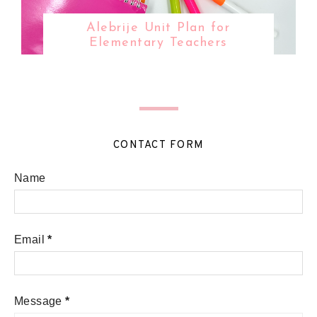
Alebrije Unit Plan for
Elementary Teachers
CONTACT FORM
Name
Email
*
Message
*