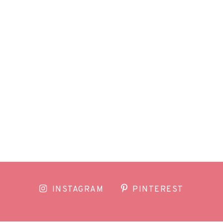
INSTAGRAM
PINTEREST