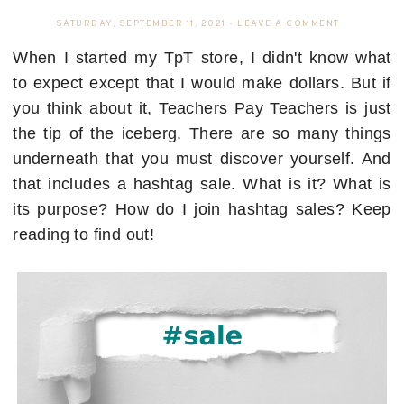
SATURDAY, SEPTEMBER 11, 2021
-
LEAVE A COMMENT
When I started my TpT store, I didn't know what
to expect except that I would make dollars. But if
you think about it, Teachers Pay Teachers is just
the tip of the iceberg. There are so many things
underneath that you must discover yourself. And
that includes a hashtag sale. What is it? What is
its purpose? How do I join hashtag sales? Keep
reading to find out!