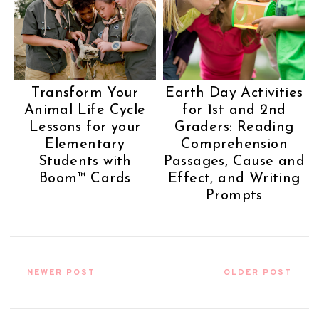
Transform Your
Earth Day Activities
Animal Life Cycle
for 1st and 2nd
Lessons for your
Graders: Reading
Elementary
Comprehension
Students with
Passages, Cause and
Boom™ Cards
Effect, and Writing
Prompts
NEWER POST
OLDER POST