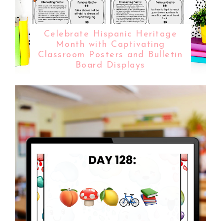
Celebrate Hispanic Heritage
Month with Captivating
Classroom Posters and Bulletin
Board Displays