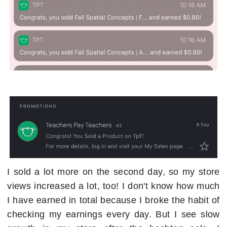
I sold a lot more on the second day, so my store
views increased a lot, too! I don't know how much
I have earned in total because I broke the habit of
checking my earnings every day. But I see slow