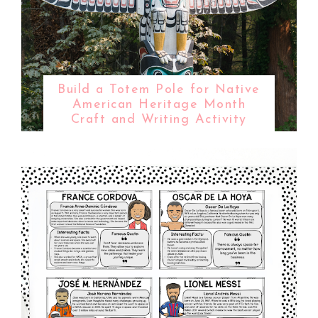
Build a Totem Pole for Native
American Heritage Month
Craft and Writing Activity