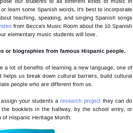
xpose our students to all different kinds of music in
k or learn some Spanish words, it's best to incorporate
about teaching, speaking, and singing Spanish songs
video
from Becca's Music Room about the 10 Spanish
ur elementary music students will love.
tes or biographies from famous Hispanic people.
e a lot of benefits of learning a new language, one of
t helps us break down cultural barriers, build cultural
iate people who are different from us.
 assign your students a
research project
they can do
y the booklets in the hallway, by the school entry, or
h of Hispanic Heritage Month.