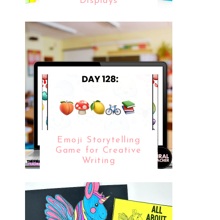
Displays
Emoji Storytelling
Game for Creative
Writing