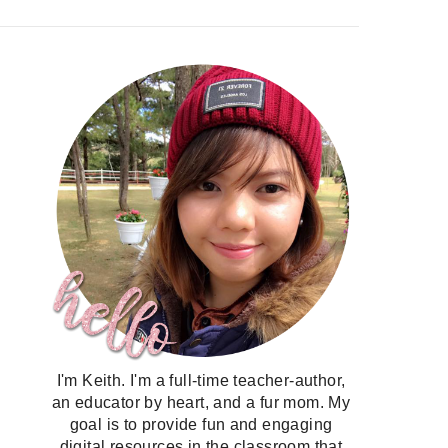
I'm Keith. I'm a full-time teacher-author,
an educator by heart, and a fur mom. My
goal is to provide fun and engaging
digital resources in the classroom that