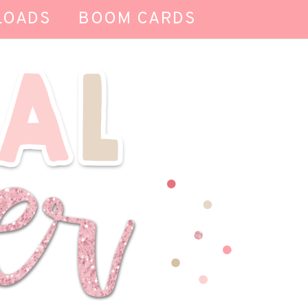
LOADS
BOOM CARDS