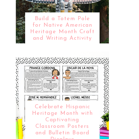
Build a Totem Pole
for Native American
Heritage Month Craft
and Writing Activity
Celebrate Hispanic
Heritage Month with
Captivating
Classroom Posters
and Bulletin Board