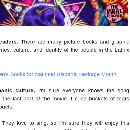
eaders.
There are many picture books and graphic
mes, culture, and identity of the people in the Latinx
en's Books for National Hispanic Heritage Month.
anic culture.
I'm sure everyone knows the song
e last part of the movie, I cried buckets of tears
buela.
They love to sing, so I'm sure they will enjoy this