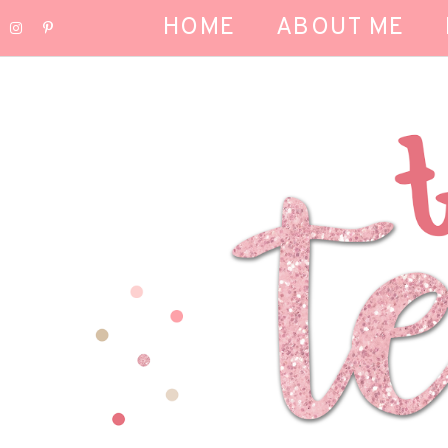
HOME
ABOUT ME