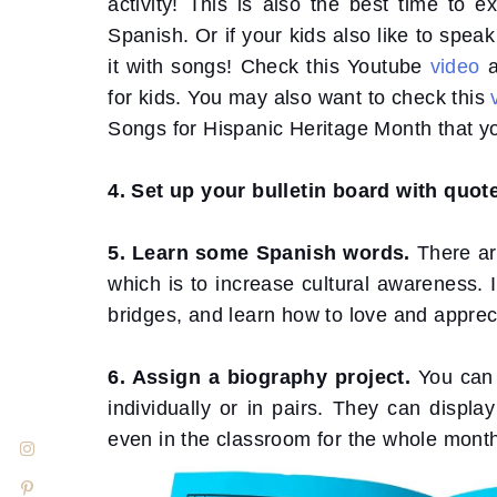
activity! This is also the best time to e
Spanish. Or if your kids also like to spea
it with songs! Check this Youtube
video
for kids. You may also want to check this
Songs for Hispanic Heritage Month that yo
4. Set up your bulletin board with quo
5. Learn some Spanish words.
There ar
which is to increase cultural awareness. I
bridges, and learn how to love and apprec
6. Assign a biography project.
You can
individually or in pairs. They can displa
even in the classroom for the whole mont