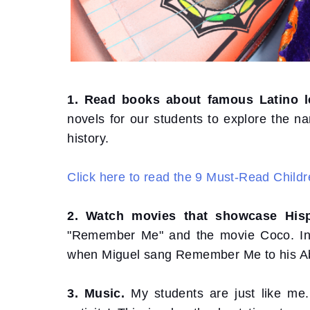
1. Read books about famous Latino l
novels for our students to explore the na
history.
Click here to read the 9 Must-Read Childr
2. Watch movies that showcase Hisp
"Remember Me" and the movie Coco. In th
when Miguel sang Remember Me to his A
3. Music.
My students are just like me. 