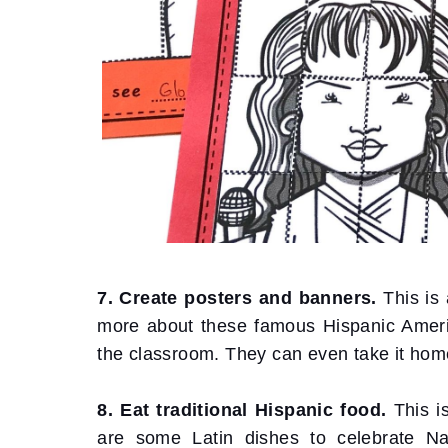
7. Create posters and banners.
This is
more about these famous Hispanic America
the classroom. They can even take it home
8. Eat traditional Hispanic food.
This i
are some Latin dishes to celebrate Na