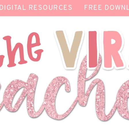
DIGITAL RESOURCES
FREE DOWN