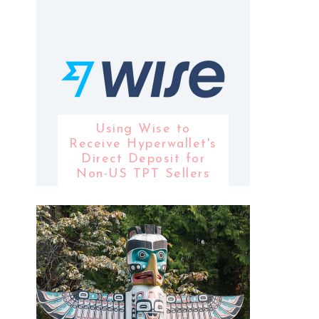
Using Wise to
Receive Hyperwallet's
Direct Deposit for
Non-US TPT Sellers