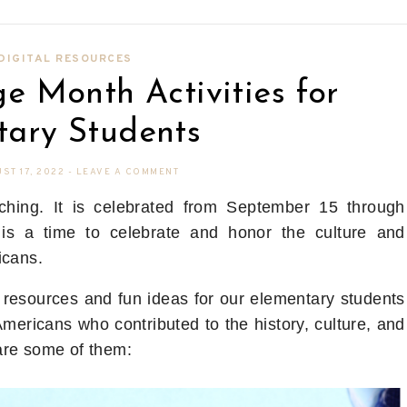
DIGITAL RESOURCES
e Month Activities for
tary Students
ST 17, 2022
-
LEAVE A COMMENT
ching. It is celebrated from September 15 through
 is a time to celebrate and honor the culture and
icans.
resources and fun ideas for our elementary students
Americans who contributed to the history, culture, and
are some of them: