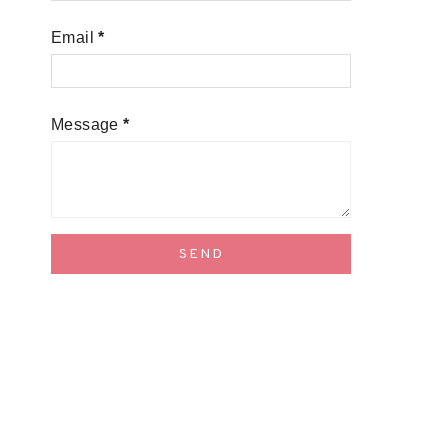
Email
*
Message
*