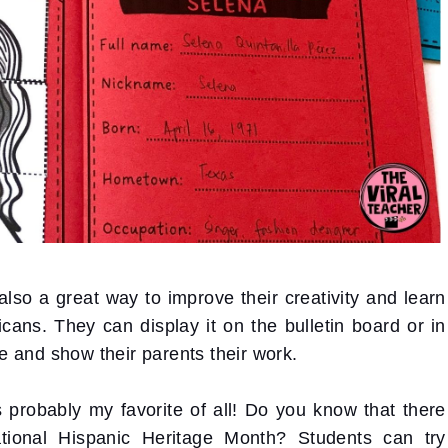
 also a great way to improve their creativity and learn
ns. They can display it on the bulletin board or in
 and show their parents their work.
s probably my favorite of all! Do you know that there
tional Hispanic Heritage Month? Students can try