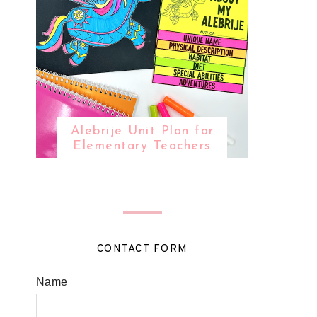
Alebrije Unit Plan for
Elementary Teachers
CONTACT FORM
Name