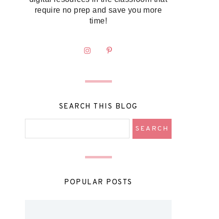
require no prep and save you more
time!
SEARCH THIS BLOG
POPULAR POSTS