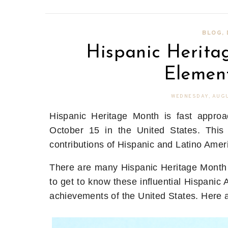
BLOG
,
Hispanic Heritag
Elemen
WEDNESDAY, AUGU
Hispanic Heritage Month is fast approa
October 15 in the United States. This
contributions of Hispanic and Latino Amer
There are many Hispanic Heritage Month 
to get to know these influential Hispanic 
achievements of the United States. Here 