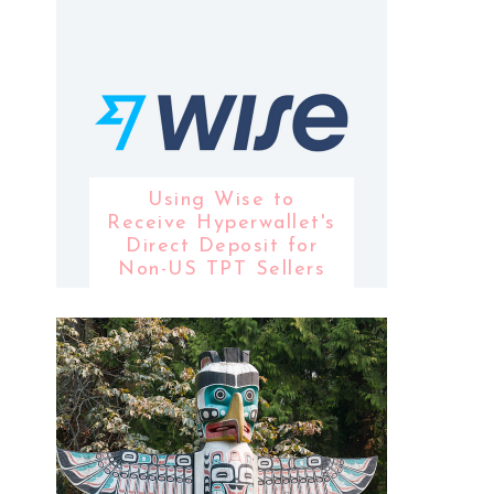
Using Wise to
Receive Hyperwallet's
Direct Deposit for
Non-US TPT Sellers