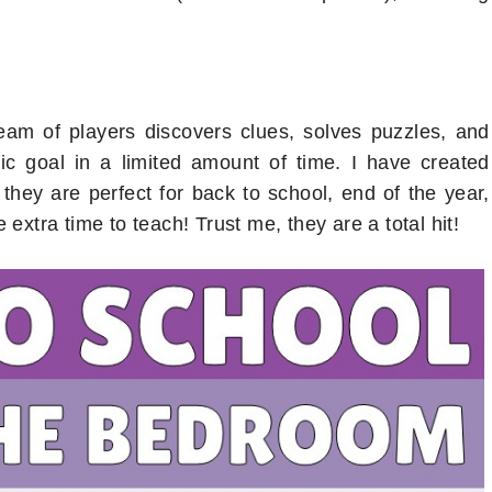
am of players discovers clues, solves puzzles, and
ic goal in a limited amount of time. I have created
hey are perfect for back to school, end of the year,
 extra time to teach! Trust me, they are a total hit!