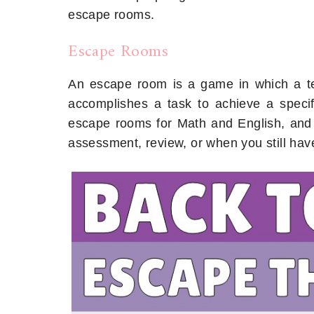
escape rooms.
Escape Rooms
An escape room is a game in which a te
accomplishes a task to achieve a specif
escape rooms for Math and English, and t
assessment, review, or when you still have