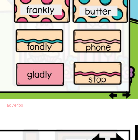
adverbs