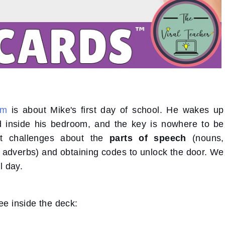
om
is about Mike's first day of school. He wakes up
ed inside his bedroom, and the key is nowhere to be
nt challenges about the
parts of speech
(nouns,
d adverbs) and obtaining codes to unlock the door. We
l day.
ee inside the deck: