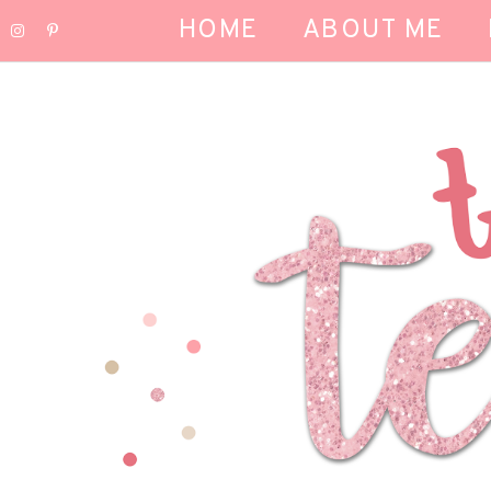
HOME
ABOUT ME