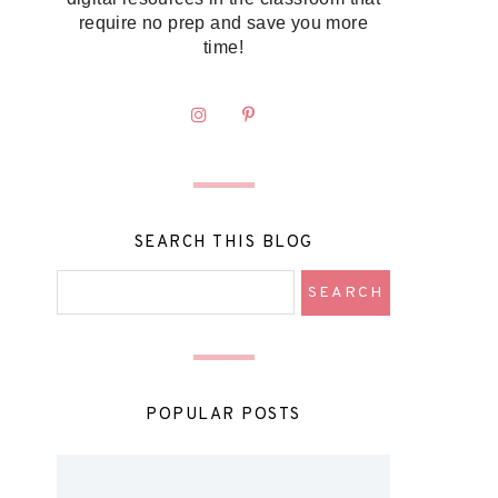
require no prep and save you more
time!
SEARCH THIS BLOG
POPULAR POSTS