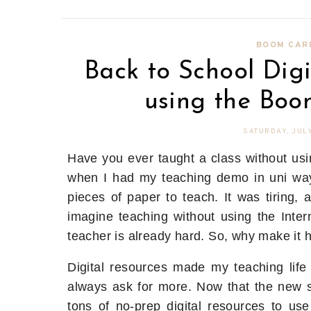
BOOM CAR
Back to School Di
using the Boo
SATURDAY, JULY
Have you ever taught a class without usi
when I had my teaching demo in uni wa
pieces of paper to teach. It was tiring, 
imagine teaching without using the Intern
teacher is already hard. So, why make it 
Digital resources made my teaching life
always ask for more. Now that the new sc
tons of no-prep digital resources to use