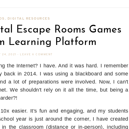
DS
,
DIGITAL RESOURCES
gital Escape Rooms Games
m Learning Platform
 24, 2021
-
LEAVE A COMMENT
ng the Internet? I have. And it was hard. I remember
y back in 2014. I was using a blackboard and some
and a lot of preparations were involved. Now, I can't
et. We shouldn't rely on it all the time, but being a
harder?!
 10x easier. It's fun and engaging, and my students
hool year is just around the corner, I have created
 in the classroom (distance or in-person), including