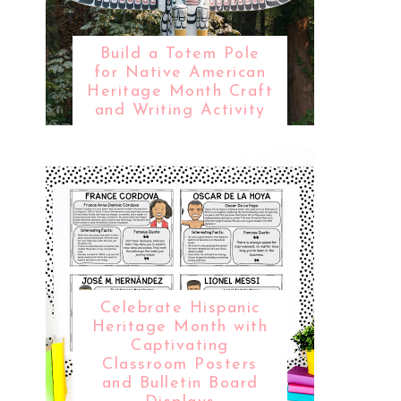
Build a Totem Pole
for Native American
Heritage Month Craft
and Writing Activity
Celebrate Hispanic
Heritage Month with
Captivating
Classroom Posters
and Bulletin Board