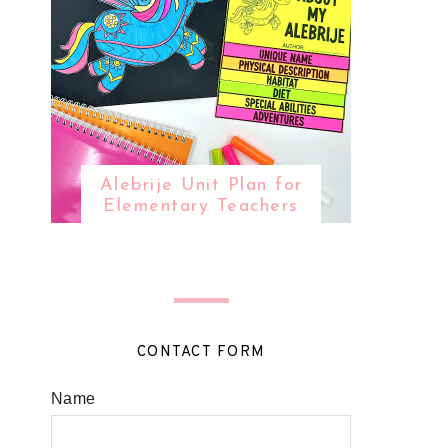
Alebrije Unit Plan for
Elementary Teachers
CONTACT FORM
Name