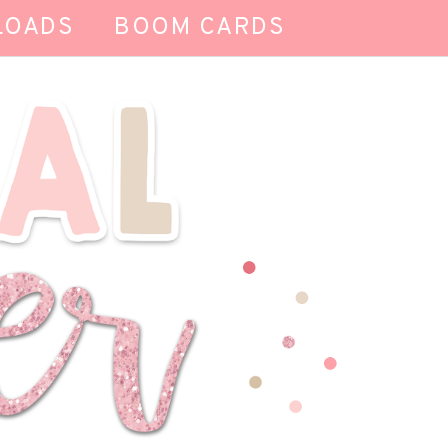
LOADS
BOOM CARDS