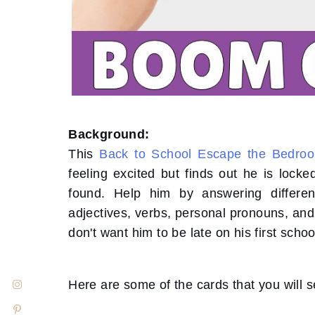
Background:
This
Back to School Escape the Bedro
feeling excited but finds out he is lock
found. Help him by answering differe
adjectives, verbs, personal pronouns, an
don't want him to be late on his first schoo
Here are some of the cards that you will s