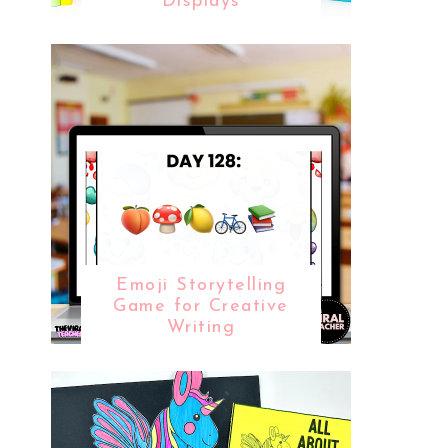
Displays
Emoji Storytelling
Game for Creative
Writing