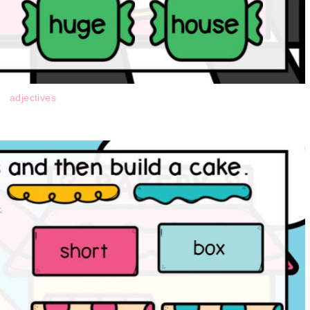
adjectives