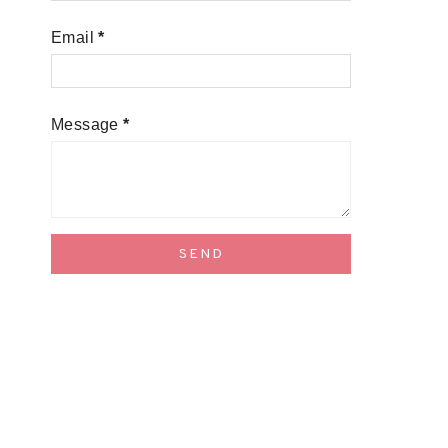
Email
*
Message
*