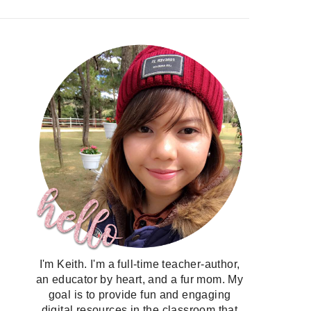
I'm Keith. I'm a full-time teacher-author,
an educator by heart, and a fur mom. My
goal is to provide fun and engaging
digital resources in the classroom that