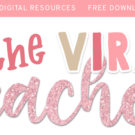
DIGITAL RESOURCES
FREE DOWN