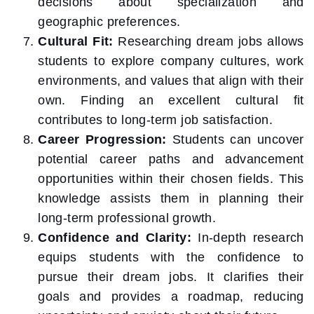
decisions about specialization and
geographic preferences.
Cultural Fit:
Researching dream jobs allows
students to explore company cultures, work
environments, and values that align with their
own. Finding an excellent cultural fit
contributes to long-term job satisfaction.
Career Progression:
Students can uncover
potential career paths and advancement
opportunities within their chosen fields. This
knowledge assists them in planning their
long-term professional growth.
Confidence and Clarity:
In-depth research
equips students with the confidence to
pursue their dream jobs. It clarifies their
goals and provides a roadmap, reducing