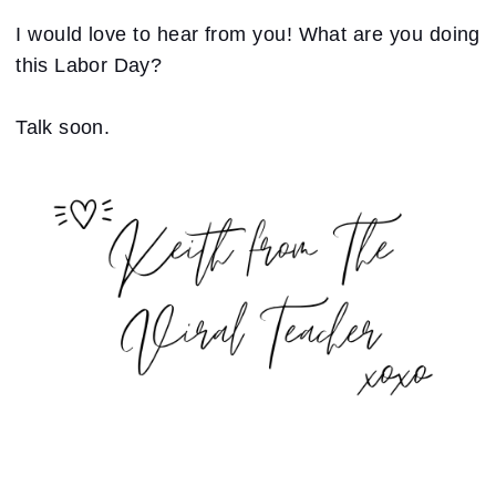
I would love to hear from you! What are you doing
this Labor Day?
Talk soon.