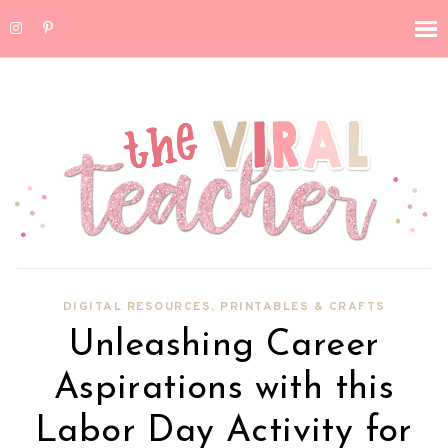
DIGITAL RESOURCES
,
PRINTABLES & CRAFTS
Unleashing Career
Aspirations with this
Labor Day Activity for