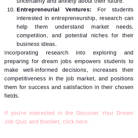
uncertainty and anxiety about their future.
Entrepreneurial Ventures:
For students
interested in entrepreneurship, research can
help them understand market needs,
competition, and potential niches for their
business ideas.
Incorporating research into exploring and
preparing for dream jobs empowers students to
make well-informed decisions, increases their
competitiveness in the job market, and positions
them for success and satisfaction in their chosen
fields.
If you're interested in the Discover Your Dream
Job Quiz and Booklet, click here.