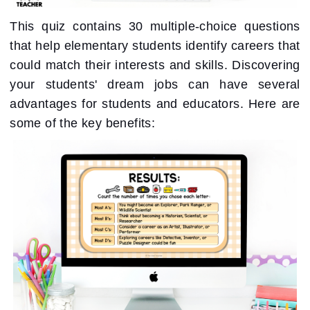
This quiz contains 30 multiple-choice questions
that help elementary students identify careers that
could match their interests and skills. Discovering
your students' dream jobs can have several
advantages for students and educators. Here are
some of the key benefits: