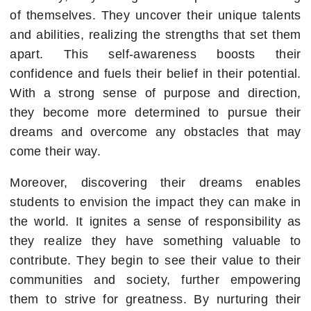
of themselves. They uncover their unique talents
and abilities, realizing the strengths that set them
apart. This self-awareness boosts their
confidence and fuels their belief in their potential.
With a strong sense of purpose and direction,
they become more determined to pursue their
dreams and overcome any obstacles that may
come their way.
Moreover, discovering their dreams enables
students to envision the impact they can make in
the world. It ignites a sense of responsibility as
they realize they have something valuable to
contribute. They begin to see their value to their
communities and society, further empowering
them to strive for greatness. By nurturing their