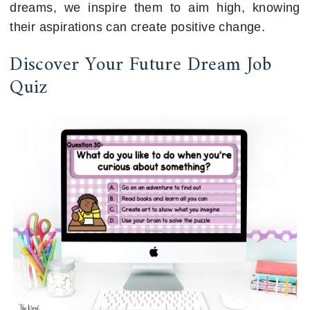
dreams, we inspire them to aim high, knowing
their aspirations can create positive change.
Discover Your Future Dream Job
Quiz