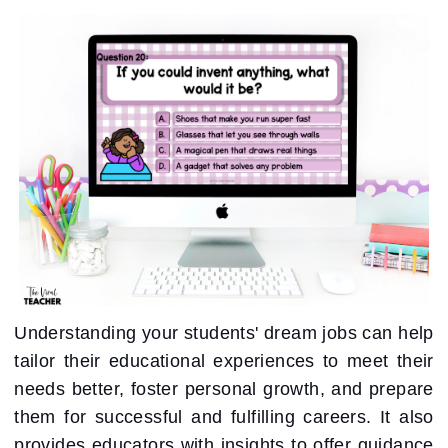
Understanding your students' dream jobs can help
tailor their educational experiences to meet their
needs better, foster personal growth, and prepare
them for successful and fulfilling careers. It also
provides educators with insights to offer guidance