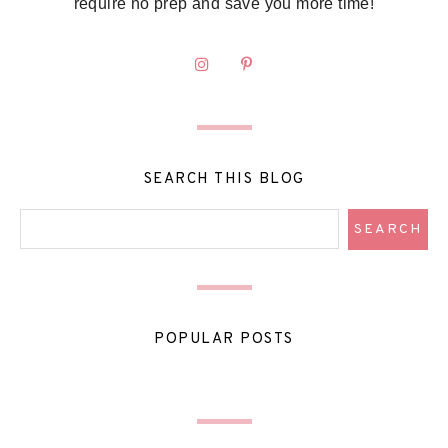
require no prep and save you more time!
SEARCH THIS BLOG
POPULAR POSTS