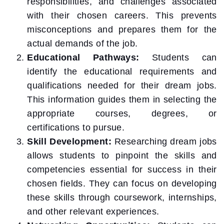
responsibilities, and challenges associated
with their chosen careers. This prevents
misconceptions and prepares them for the
actual demands of the job.
Educational Pathways:
Students can
identify the educational requirements and
qualifications needed for their dream jobs.
This information guides them in selecting the
appropriate courses, degrees, or
certifications to pursue.
Skill Development:
Researching dream jobs
allows students to pinpoint the skills and
competencies essential for success in their
chosen fields. They can focus on developing
these skills through coursework, internships,
and other relevant experiences.