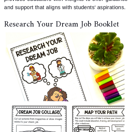
and support that aligns with students' aspirations.
Research Your Dream Job Booklet