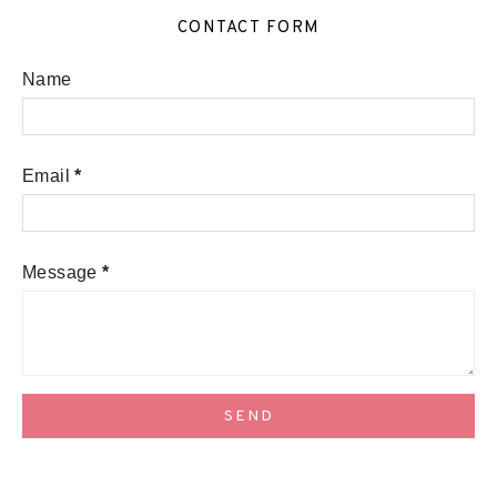
CONTACT FORM
Name
Email
*
Message
*