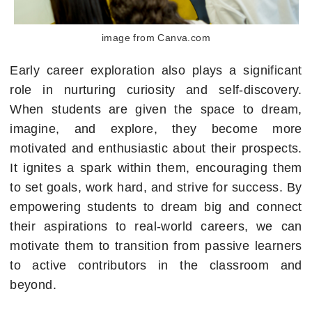
image from Canva.com
Early career exploration also plays a significant
role in nurturing curiosity and self-discovery.
When students are given the space to dream,
imagine, and explore, they become more
motivated and enthusiastic about their prospects.
It ignites a spark within them, encouraging them
to set goals, work hard, and strive for success. By
empowering students to dream big and connect
their aspirations to real-world careers, we can
motivate them to transition from passive learners
to active contributors in the classroom and
beyond.