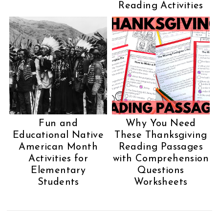
Reading Activities
Fun and
Why You Need
Educational Native
These Thanksgiving
American Month
Reading Passages
Activities for
with Comprehension
Elementary
Questions
Students
Worksheets