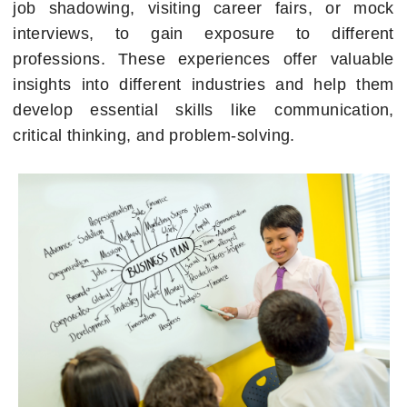
job shadowing, visiting career fairs, or mock
interviews, to gain exposure to different
professions. These experiences offer valuable
insights into different industries and help them
develop essential skills like communication,
critical thinking, and problem-solving.