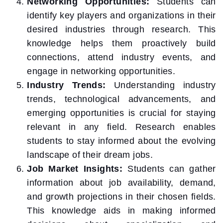
Networking Opportunities:
Students can
identify key players and organizations in their
desired industries through research. This
knowledge helps them proactively build
connections, attend industry events, and
engage in networking opportunities.
Industry Trends:
Understanding industry
trends, technological advancements, and
emerging opportunities is crucial for staying
relevant in any field. Research enables
students to stay informed about the evolving
landscape of their dream jobs.
Job Market Insights:
Students can gather
information about job availability, demand,
and growth projections in their chosen fields.
This knowledge aids in making informed