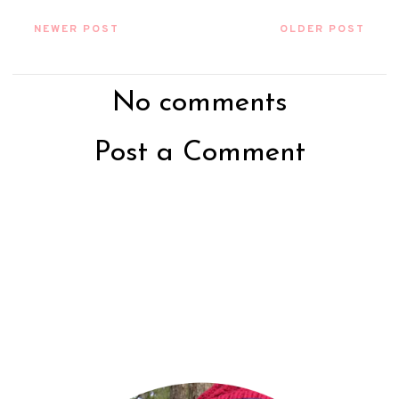
NEWER POST
OLDER POST
No comments
Post a Comment