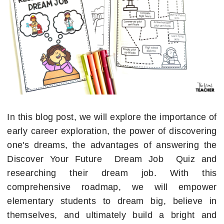
In this blog post, we will explore the importance of
early career exploration, the power of discovering
one's dreams, the advantages of answering the
Discover Your Future Dream Job Quiz and
researching their dream job. With this
comprehensive roadmap, we will empower
elementary students to dream big, believe in
themselves, and ultimately build a bright and