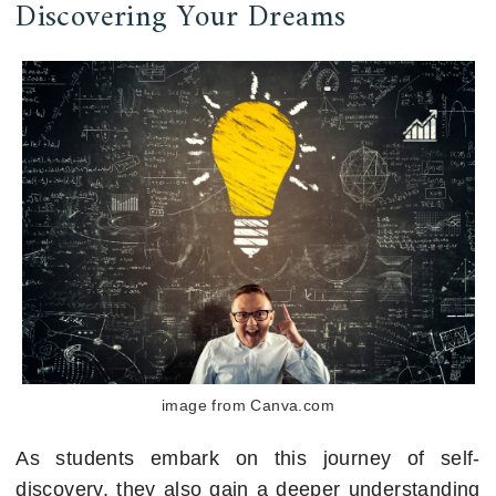
Discovering Your Dreams
image from Canva.com
As students embark on this journey of self-
discovery, they also gain a deeper understanding