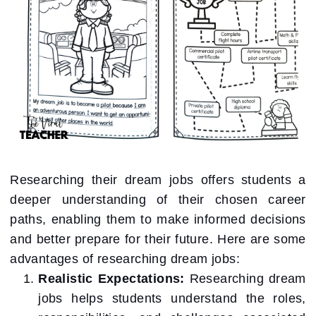
Researching their dream jobs offers students a
deeper understanding of their chosen career
paths, enabling them to make informed decisions
and better prepare for their future. Here are some
advantages of researching dream jobs:
Realistic Expectations:
Researching dream
jobs helps students understand the roles,