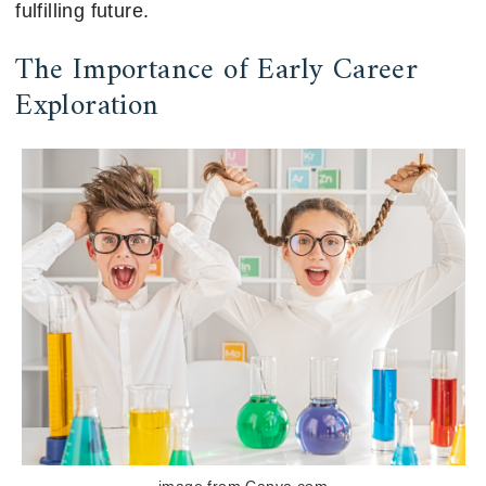
fulfilling future.
The Importance of Early Career
Exploration
image from Canva.com