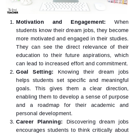
Motivation and Engagement:
When
students know their dream jobs, they become
more motivated and engaged in their studies.
They can see the direct relevance of their
education to their future aspirations, which
can lead to increased effort and commitment.
Goal Setting:
Knowing their dream jobs
helps students set specific and meaningful
goals. This gives them a clear direction,
enabling them to develop a sense of purpose
and a roadmap for their academic and
personal development.
Career Planning:
Discovering dream jobs
encourages students to think critically about