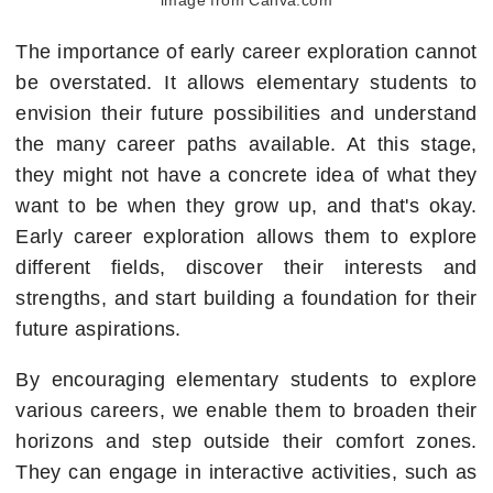
The importance of early career exploration cannot
be overstated. It allows elementary students to
envision their future possibilities and understand
the many career paths available. At this stage,
they might not have a concrete idea of what they
want to be when they grow up, and that's okay.
Early career exploration allows them to explore
different fields, discover their interests and
strengths, and start building a foundation for their
future aspirations.
By encouraging elementary students to explore
various careers, we enable them to broaden their
horizons and step outside their comfort zones.
They can engage in interactive activities, such as