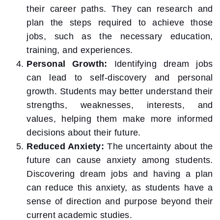
their career paths. They can research and
plan the steps required to achieve those
jobs, such as the necessary education,
training, and experiences.
Personal Growth:
Identifying dream jobs
can lead to self-discovery and personal
growth. Students may better understand their
strengths, weaknesses, interests, and
values, helping them make more informed
decisions about their future.
Reduced Anxiety:
The uncertainty about the
future can cause anxiety among students.
Discovering dream jobs and having a plan
can reduce this anxiety, as students have a
sense of direction and purpose beyond their
current academic studies.