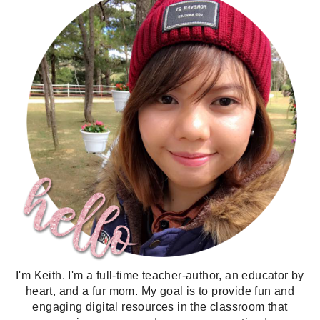
I'm Keith. I'm a full-time teacher-author, an educator by
heart, and a fur mom. My goal is to provide fun and
engaging digital resources in the classroom that