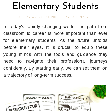
Elementary Students
SUNDAY, AUGUST 20, 2023
-
LEAVE A COMMENT
In today's rapidly changing world, the path from
classroom to career is more important than ever
for elementary students. As the future unfolds
before their eyes, it is crucial to equip these
young minds with the tools and guidance they
need to navigate their professional journeys
confidently. By starting early, we can set them on
a trajectory of long-term success.