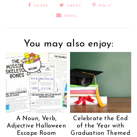
SHARE
TWEET
PIN IT
EMAIL
You may also enjoy:
A Noun, Verb,
Celebrate the End
Adjective Halloween
of the Year with
Escape Room
Graduation Themed